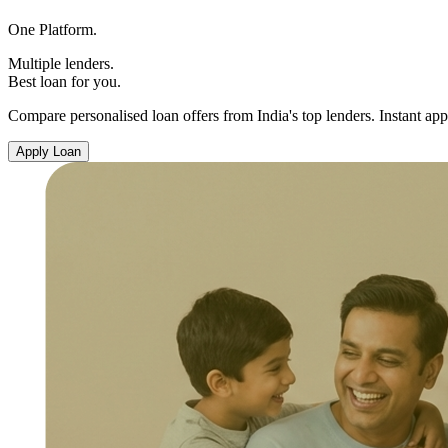
One Platform.
Multiple lenders.
Best loan for you.
Compare personalised loan offers from India's top lenders. Instant app
Apply Loan