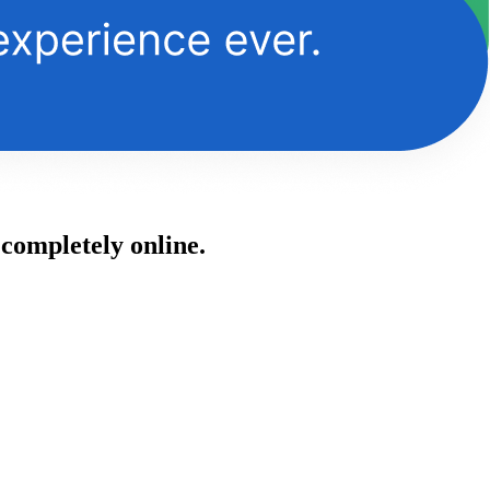
 completely online.