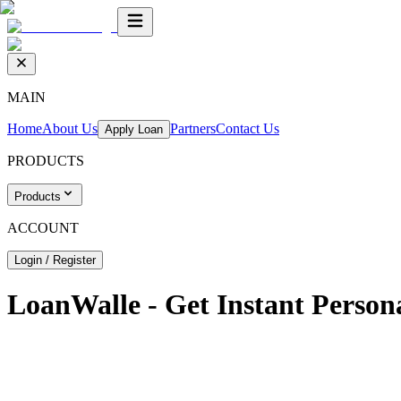
MAIN
Home
About Us
Partners
Contact Us
Apply Loan
PRODUCTS
Products
ACCOUNT
Login / Register
LoanWalle - Get Instant Person