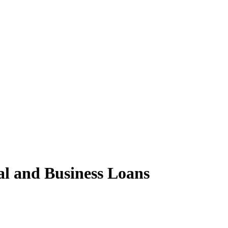
al and Business Loans