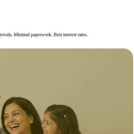
rovals. Minimal paperwork. Best interest rates.