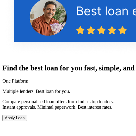
Find the best loan for you fast, simple, and
One Platform
Multiple lenders. Best loan for you.
Compare personalised loan offers from India's top lenders.
Instant approvals. Minimal paperwork. Best interest rates.
Apply Loan