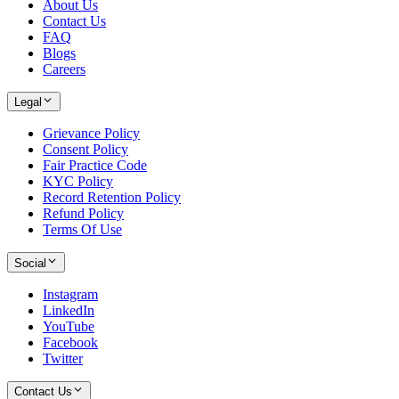
About Us
Contact Us
FAQ
Blogs
Careers
Legal
Grievance Policy
Consent Policy
Fair Practice Code
KYC Policy
Record Retention Policy
Refund Policy
Terms Of Use
Social
Instagram
LinkedIn
YouTube
Facebook
Twitter
Contact Us