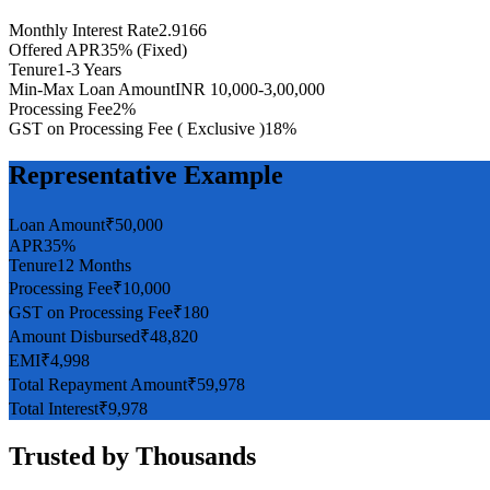
Monthly Interest Rate
2.9166
Offered APR
35% (Fixed)
Tenure
1-3 Years
Min-Max Loan Amount
INR 10,000-3,00,000
Processing Fee
2%
GST on Processing Fee ( Exclusive )
18%
Representative Example
Loan Amount
₹50,000
APR
35%
Tenure
12 Months
Processing Fee
₹10,000
GST on Processing Fee
₹180
Amount Disbursed
₹48,820
EMI
₹4,998
Total Repayment Amount
₹59,978
Total Interest
₹9,978
Trusted by
Thousands