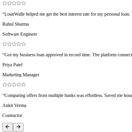
“LoanWalle helped me get the best interest rate for my personal loan
Rahul Sharma
Software Engineer
“Got my business loan approved in record time. The platform connect
Priya Patel
Marketing Manager
“Comparing offers from multiple banks was effortless. Saved me hours 
Ankit Verma
Contractor