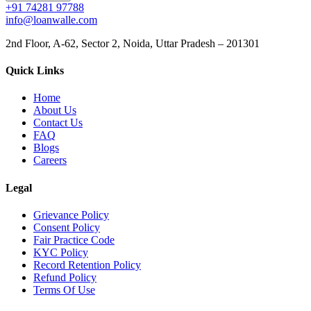
+91 74281 97788
info@loanwalle.com
2nd Floor, A-62, Sector 2, Noida, Uttar Pradesh – 201301
Quick Links
Home
About Us
Contact Us
FAQ
Blogs
Careers
Legal
Grievance Policy
Consent Policy
Fair Practice Code
KYC Policy
Record Retention Policy
Refund Policy
Terms Of Use