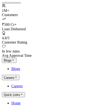
1M+
Customers
₹500 Cr+
Loan Disbursed
4.8/5
Customer Rating
In few mins
Avg Approval Time
Blogs
Blogs
Careers
Careers
Quick Links
Home