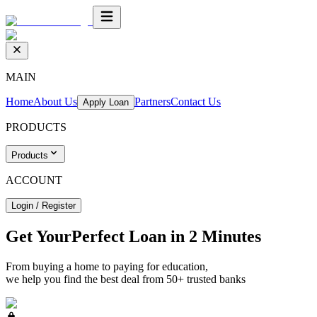
MAIN
Home
About Us
Partners
Contact Us
Apply Loan
PRODUCTS
Products
ACCOUNT
Login / Register
Get Your
Perfect Loan
in 2 Minutes
From buying a home to paying for education,
we help you find the best deal from 50+ trusted banks