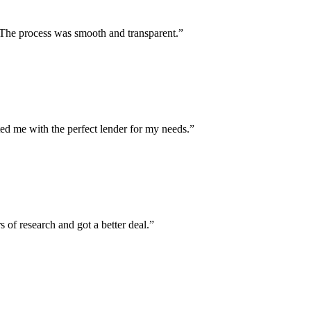
. The process was smooth and transparent.”
ed me with the perfect lender for my needs.”
of research and got a better deal.”