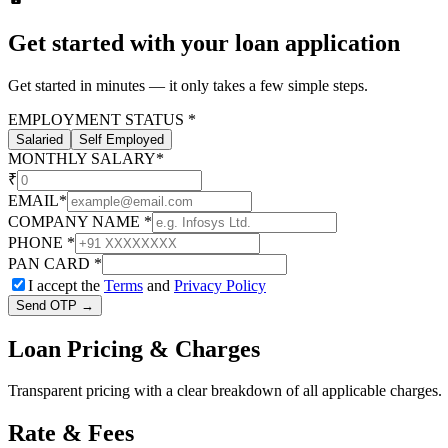
Get started with your loan application
Get started in minutes — it only takes a few simple steps.
EMPLOYMENT STATUS
*
Salaried
Self Employed
MONTHLY SALARY
*
₹
EMAIL
*
COMPANY NAME
*
PHONE
*
PAN CARD
*
I accept the
Terms
and
Privacy Policy
Send OTP →
Loan
Pricing & Charges
Transparent pricing with a clear breakdown of all applicable charges.
Rate & Fees