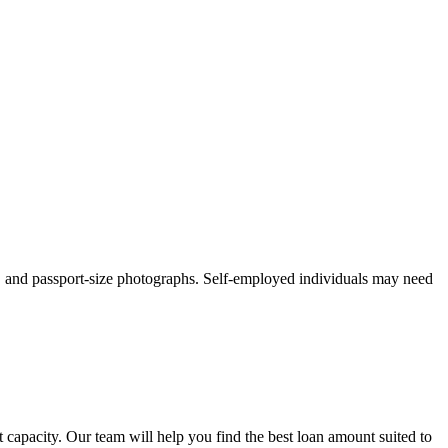
, and passport-size photographs. Self-employed individuals may need
apacity. Our team will help you find the best loan amount suited to