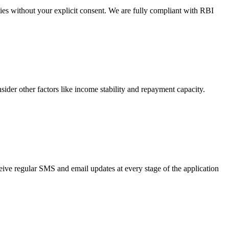
ties without your explicit consent. We are fully compliant with RBI
nsider other factors like income stability and repayment capacity.
eive regular SMS and email updates at every stage of the application