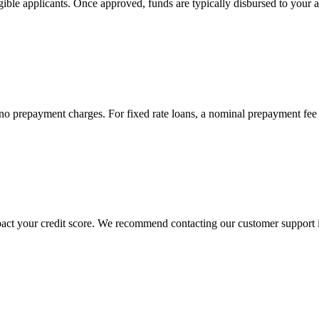
 eligible applicants. Once approved, funds are typically disbursed to yo
re no prepayment charges. For fixed rate loans, a nominal prepayment fe
act your credit score. We recommend contacting our customer support im