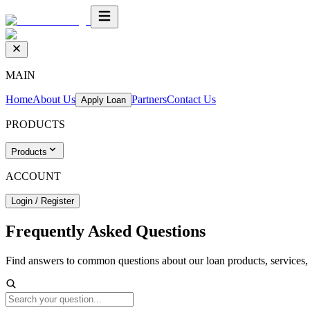
MAIN
Home
About Us
Partners
Contact Us
Apply Loan
PRODUCTS
Products
ACCOUNT
Login / Register
Frequently Asked
Questions
Find answers to common questions about our loan products, services, a