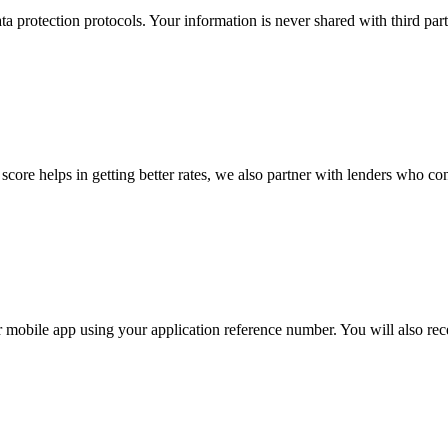
a protection protocols. Your information is never shared with third par
 score helps in getting better rates, we also partner with lenders who co
r mobile app using your application reference number. You will also rec