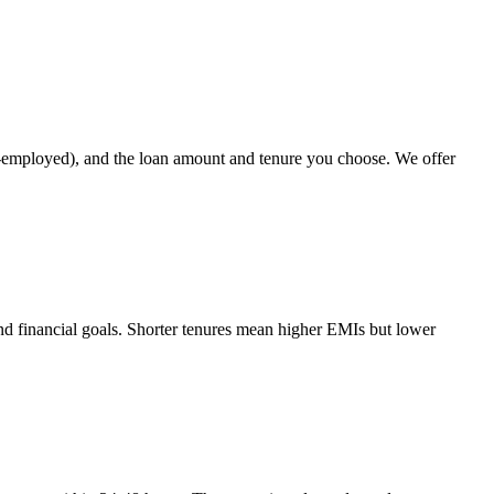
elf-employed), and the loan amount and tenure you choose. We offer
nd financial goals. Shorter tenures mean higher EMIs but lower