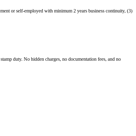
yment or self-employed with minimum 2 years business continuity, (3)
 stamp duty. No hidden charges, no documentation fees, and no