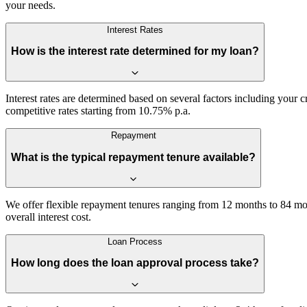
your needs.
Interest Rates
How is the interest rate determined for my loan?
Interest rates are determined based on several factors including your 
competitive rates starting from 10.75% p.a.
Repayment
What is the typical repayment tenure available?
We offer flexible repayment tenures ranging from 12 months to 84 mon
overall interest cost.
Loan Process
How long does the loan approval process take?