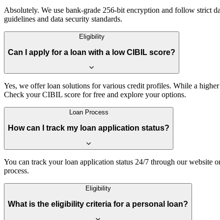
Absolutely. We use bank-grade 256-bit encryption and follow strict dat
guidelines and data security standards.
Eligibility
Can I apply for a loan with a low CIBIL score?
Yes, we offer loan solutions for various credit profiles. While a higher
Check your CIBIL score for free and explore your options.
Loan Process
How can I track my loan application status?
You can track your loan application status 24/7 through our website o
process.
Eligibility
What is the eligibility criteria for a personal loan?