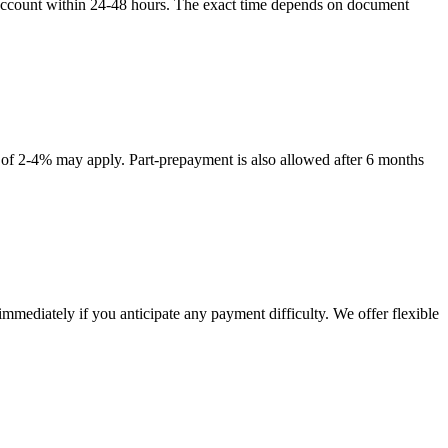
ur account within 24-48 hours. The exact time depends on document
e of 2-4% may apply. Part-prepayment is also allowed after 6 months
mediately if you anticipate any payment difficulty. We offer flexible