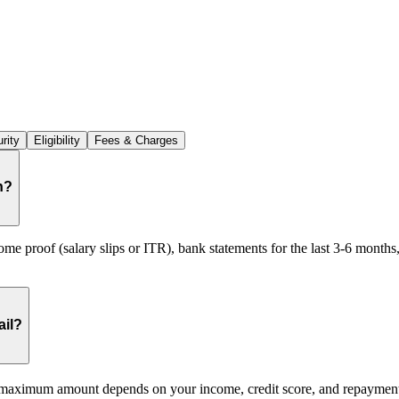
rity
Eligibility
Fees & Charges
n?
e proof (salary slips or ITR), bank statements for the last 3-6 months
ail?
maximum amount depends on your income, credit score, and repayment c