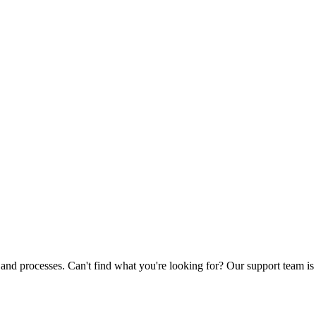
nd processes. Can't find what you're looking for? Our support team is 