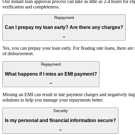
Our instant loan approval process can take as little as 2-4 hours for
verification and completeness.
Repayment
Can I prepay my loan early? Are there any charges?
Yes, you can prepay your loan early. For floating rate loans, there a
of disbursement.
Repayment
What happens if I miss an EMI payment?
Missing an EMI can result in late payment charges and negatively imp
solutions to help you manage your repayments better.
Security
Is my personal and financial information secure?