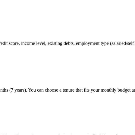
credit score, income level, existing debts, employment type (salaried/s
ths (7 years). You can choose a tenure that fits your monthly budget a