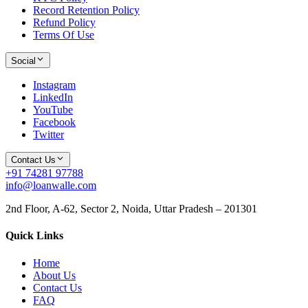
Record Retention Policy
Refund Policy
Terms Of Use
Social
Instagram
LinkedIn
YouTube
Facebook
Twitter
Contact Us
+91 74281 97788
info@loanwalle.com
2nd Floor, A-62, Sector 2, Noida, Uttar Pradesh – 201301
Quick Links
Home
About Us
Contact Us
FAQ