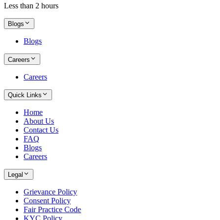
Less than 2 hours
Blogs
Blogs
Careers
Careers
Quick Links
Home
About Us
Contact Us
FAQ
Blogs
Careers
Legal
Grievance Policy
Consent Policy
Fair Practice Code
KYC Policy