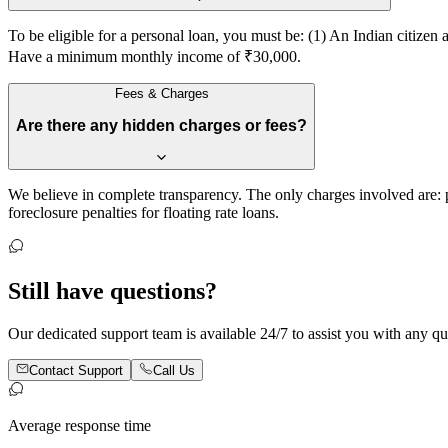
To be eligible for a personal loan, you must be: (1) An Indian citiz
Have a minimum monthly income of ₹30,000.
Fees & Charges
Are there any hidden charges or fees?
We believe in complete transparency. The only charges involved are:
foreclosure penalties for floating rate loans.
Still have
questions?
Our dedicated support team is available 24/7 to assist you with any quer
Contact Support
Call Us
Average response time