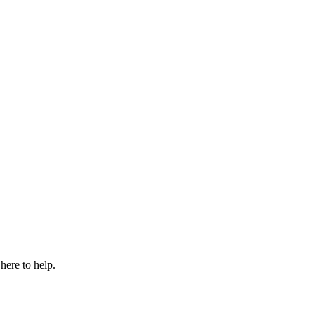
here to help.