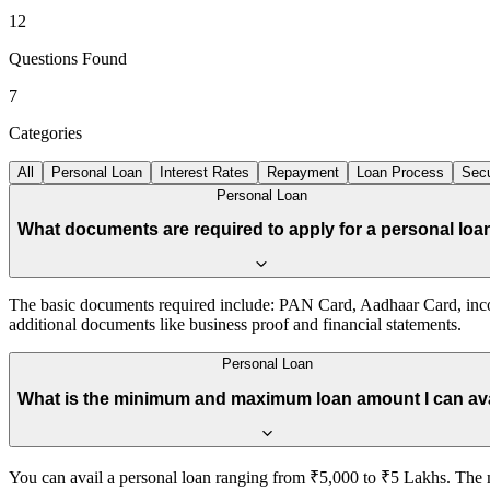
12
Questions Found
7
Categories
All
Personal Loan
Interest Rates
Repayment
Loan Process
Secu
Personal Loan
What documents are required to apply for a personal loa
The basic documents required include: PAN Card, Aadhaar Card, incom
additional documents like business proof and financial statements.
Personal Loan
What is the minimum and maximum loan amount I can av
You can avail a personal loan ranging from ₹5,000 to ₹5 Lakhs. The 