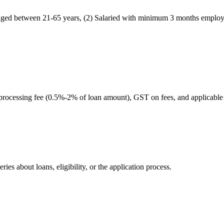
en aged between 21-65 years, (2) Salaried with minimum 3 months emplo
 processing fee (0.5%-2% of loan amount), GST on fees, and applicable
ies about loans, eligibility, or the application process.