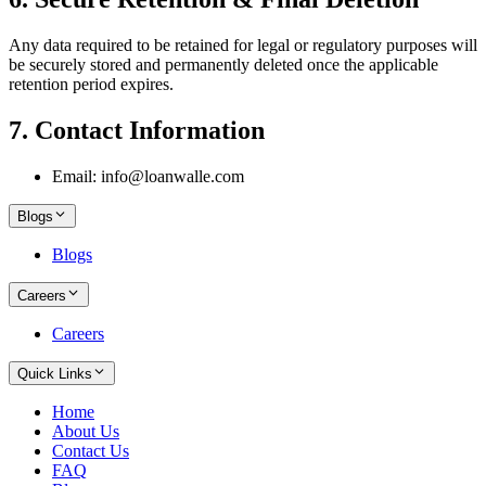
Any data required to be retained for legal or regulatory purposes will
be securely stored and permanently deleted once the applicable
retention period expires.
7. Contact Information
Email: info@loanwalle.com
Blogs
Blogs
Careers
Careers
Quick Links
Home
About Us
Contact Us
FAQ