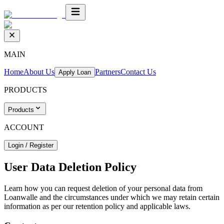
MAIN
Home
About Us
Partners
Contact Us
Apply Loan
PRODUCTS
Products
ACCOUNT
Login / Register
User Data Deletion Policy
Learn how you can request deletion of your personal data from
Loanwalle and the circumstances under which we may retain certain
information as per our retention policy and applicable laws.