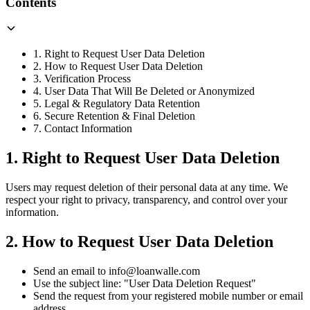
Contents
1. Right to Request User Data Deletion
2. How to Request User Data Deletion
3. Verification Process
4. User Data That Will Be Deleted or Anonymized
5. Legal & Regulatory Data Retention
6. Secure Retention & Final Deletion
7. Contact Information
1. Right to Request User Data Deletion
Users may request deletion of their personal data at any time. We
respect your right to privacy, transparency, and control over your
information.
2. How to Request User Data Deletion
Send an email to info@loanwalle.com
Use the subject line: "User Data Deletion Request"
Send the request from your registered mobile number or email
address