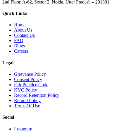
2nd Floor, A-62, Sector 2, Noida, Uttar Pradesh – 201301
Quick Links
Home
About Us
Contact Us
FAQ
Blogs
Careers
Legal
Grievance Policy
Consent Policy
Fair Practice Code
KYC Policy
Record Retention Policy
Refund Policy
Terms Of Use
Social
Instagram