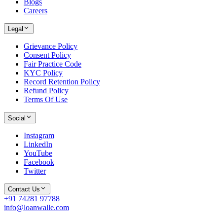
Blogs
Careers
Legal
Grievance Policy
Consent Policy
Fair Practice Code
KYC Policy
Record Retention Policy
Refund Policy
Terms Of Use
Social
Instagram
LinkedIn
YouTube
Facebook
Twitter
Contact Us
+91 74281 97788
info@loanwalle.com