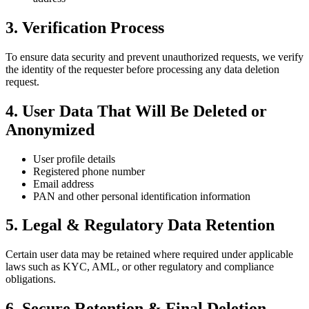
3. Verification Process
To ensure data security and prevent unauthorized requests, we verify
the identity of the requester before processing any data deletion
request.
4. User Data That Will Be Deleted or
Anonymized
User profile details
Registered phone number
Email address
PAN and other personal identification information
5. Legal & Regulatory Data Retention
Certain user data may be retained where required under applicable
laws such as KYC, AML, or other regulatory and compliance
obligations.
6. Secure Retention & Final Deletion